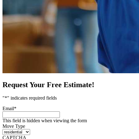
Request Your Free Estimate!
"
*
" indicates required fields
Email
*
This field is hidden when viewing the form
Move Type
CAPTCHA