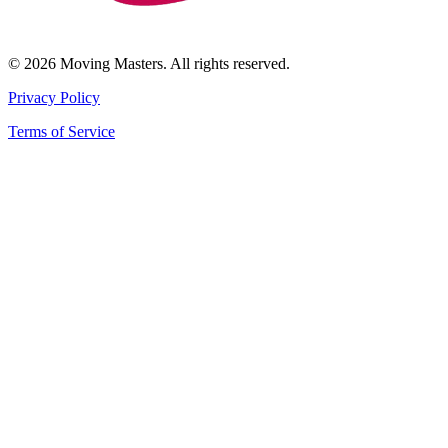
© 2026 Moving Masters. All rights reserved.
Privacy Policy
Terms of Service