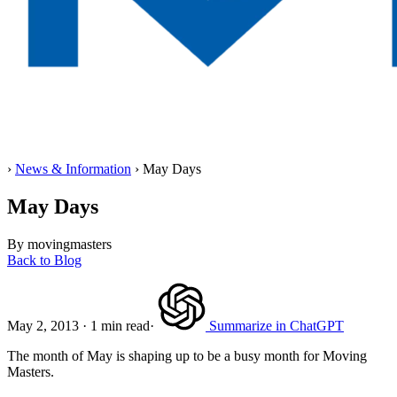
Home
›
News & Information
›
May Days
May Days
By movingmasters
Back to Blog
May 2, 2013
·
1 min read
·
Summarize in ChatGPT
The month of May is shaping up to be a busy month for Moving
Masters.