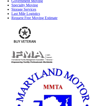
Government Moving
Specialty Moving
Storage Services
Last Mile Logistics
Request Free Moving Estimate