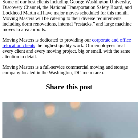
Some of our best clients including George Washington University,
Discovery Channel, the National Transportation Safety Board, and
Lockheed Martin all have major moves scheduled for this month.
Moving Masters will be catering to their diverse requirements
including dorm renovations, internal “restacks,” and large machine
moves to area airports.
Moving Masters is dedicated to providing our
corporate and office
relocation clients
the highest quality work. Our employees treat
every client and every moving project, big or small, with the same
attention to detail.
Moving Masters is a full-service commercial moving and storage
company located in the Washington, DC metro area.
Share this post