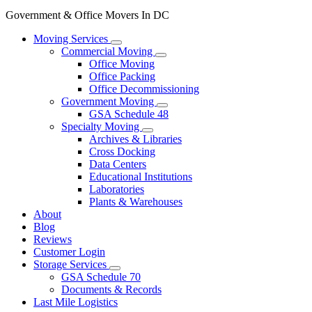
Government & Office Movers In DC
Moving Services
Commercial Moving
Office Moving
Office Packing
Office Decommissioning
Government Moving
GSA Schedule 48
Specialty Moving
Archives & Libraries
Cross Docking
Data Centers
Educational Institutions
Laboratories
Plants & Warehouses
About
Blog
Reviews
Customer Login
Storage Services
GSA Schedule 70
Documents & Records
Last Mile Logistics