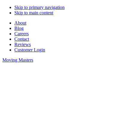
Skip to primary navigation
Skip to main content
About
Blog
Careers
Contact
Reviews
Customer Login
Moving Masters