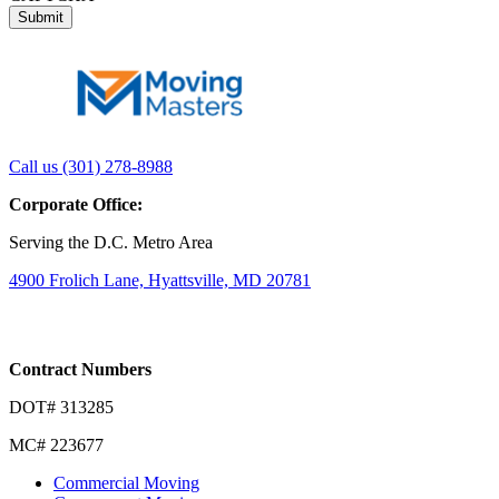
Link
Link
Call us (301) 278-8988
to
to
Corporate Office:
company
company
LinkedIn
Facebook
Serving the D.C. Metro Area
page
page
4900 Frolich Lane, Hyattsville, MD 20781
Contract Numbers
DOT# 313285
MC# 223677
Commercial Moving