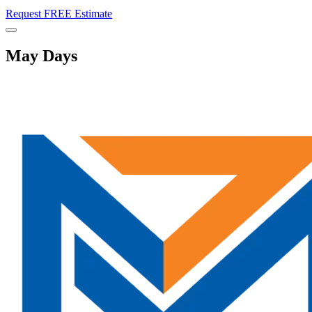
Request FREE Estimate
Menu
May Days