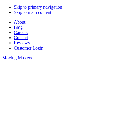
Skip to primary navigation
Skip to main content
About
Blog
Careers
Contact
Reviews
Customer Login
Moving Masters