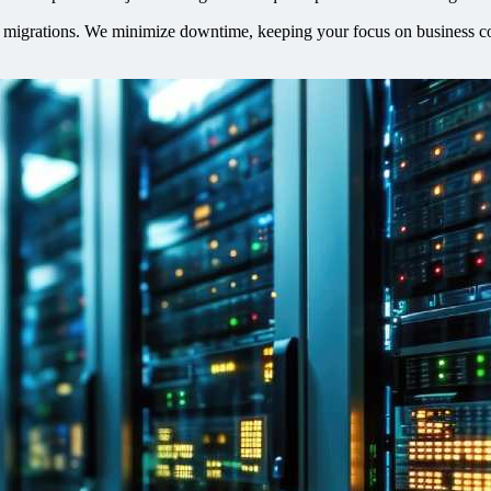
T migrations. We minimize downtime, keeping your focus on business con