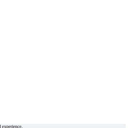
d experience.