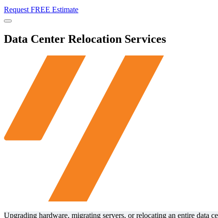
Request FREE Estimate
Menu
Data Center Relocation Services
Upgrading hardware, migrating servers, or relocating an entire data c