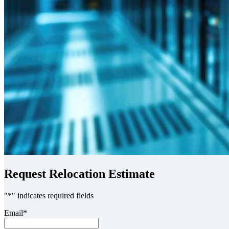
Request Relocation Estimate
"
*
" indicates required fields
Email
*