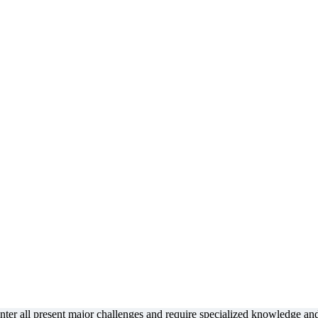
enter all present major challenges and require specialized knowledge an