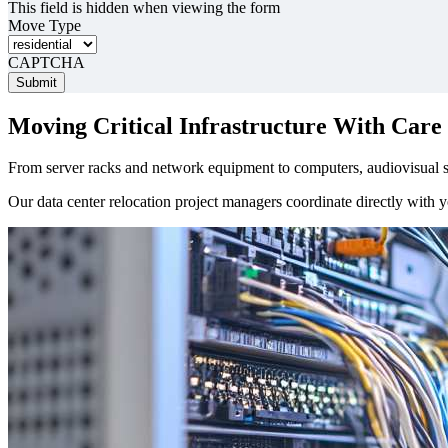
This field is hidden when viewing the form
Move Type
CAPTCHA
Moving Critical Infrastructure With Care
From server racks and network equipment to computers, audiovisual sy
Our data center relocation project managers coordinate directly with yo