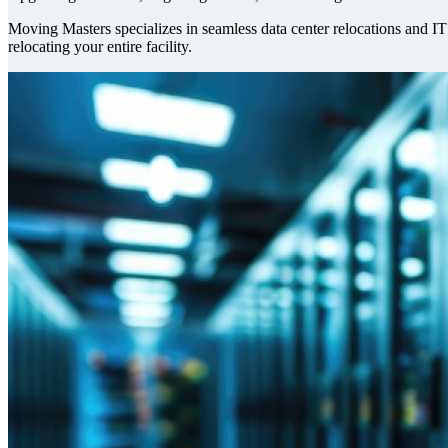
Moving Masters specializes in seamless data center relocations and I
relocating your entire facility.