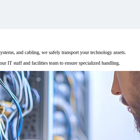
stems, and cabling, we safely transport your technology assets.
ur IT staff and facilities team to ensure specialized handling.