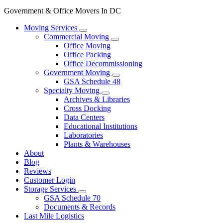
Government & Office Movers In DC
Moving Services
Commercial Moving
Office Moving
Office Packing
Office Decommissioning
Government Moving
GSA Schedule 48
Specialty Moving
Archives & Libraries
Cross Docking
Data Centers
Educational Institutions
Laboratories
Plants & Warehouses
About
Blog
Reviews
Customer Login
Storage Services
GSA Schedule 70
Documents & Records
Last Mile Logistics