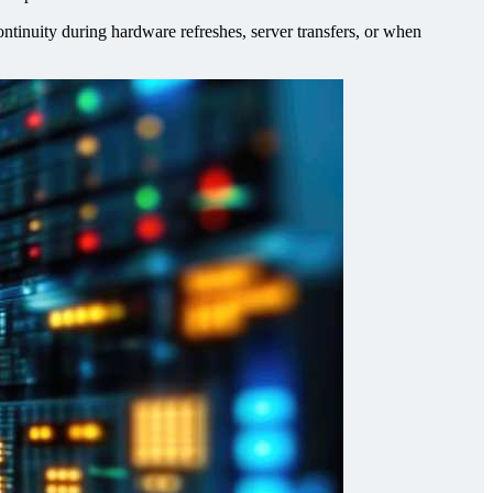
tinuity during hardware refreshes, server transfers, or when