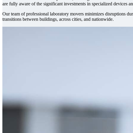
are fully aware of the significant investments in specialized devices 
Our team of professional laboratory movers minimizes disruptions duri
transitions between buildings, across cities, and nationwide.