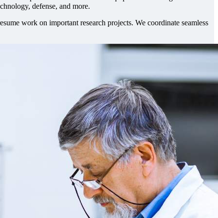
technology, defense, and more.
y resume work on important research projects. We coordinate seamless