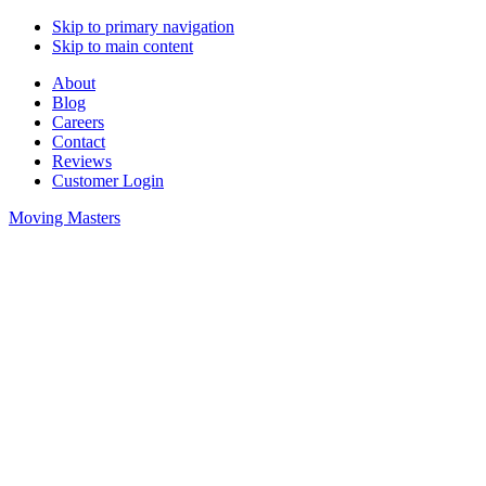
Skip to primary navigation
Skip to main content
About
Blog
Careers
Contact
Reviews
Customer Login
Moving Masters