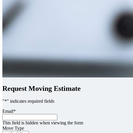
Request Moving Estimate
"
*
" indicates required fields
Email
*
This field is hidden when viewing the form
Move Type