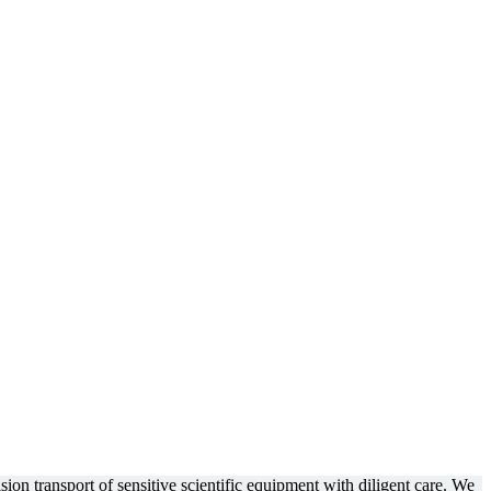
ion transport of sensitive scientific equipment with diligent care. We