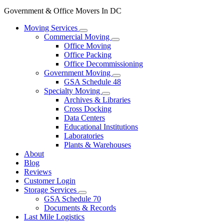
Government & Office Movers In DC
Moving Services
Commercial Moving
Office Moving
Office Packing
Office Decommissioning
Government Moving
GSA Schedule 48
Specialty Moving
Archives & Libraries
Cross Docking
Data Centers
Educational Institutions
Laboratories
Plants & Warehouses
About
Blog
Reviews
Customer Login
Storage Services
GSA Schedule 70
Documents & Records
Last Mile Logistics