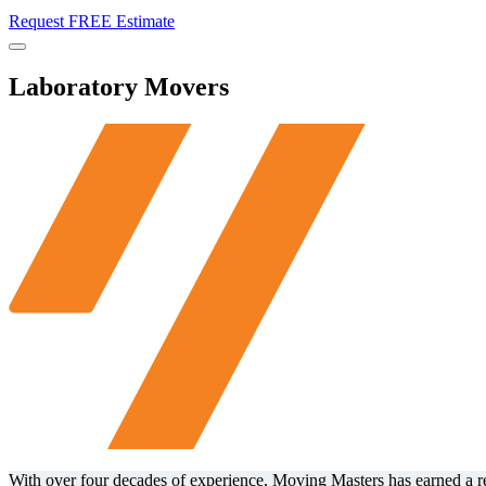
Request FREE Estimate
Menu
Laboratory Movers
With over four decades of experience, Moving Masters has earned a repu