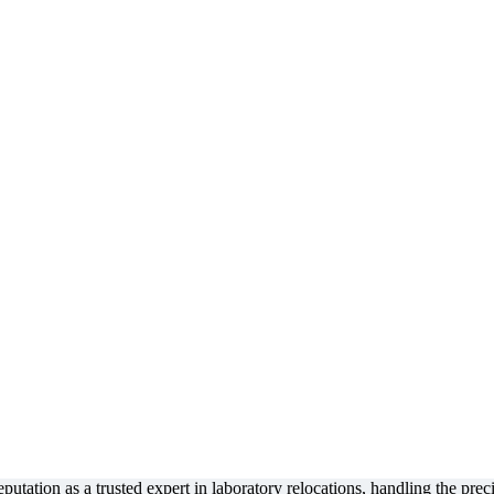
tation as a trusted expert in laboratory relocations, handling the precis