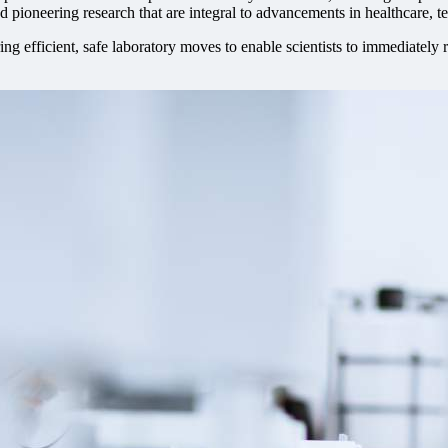
and pioneering research that are integral to advancements in healthcare, 
ng efficient, safe laboratory moves to enable scientists to immediatel