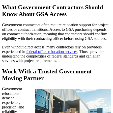
What Government Contractors Should
Know About GSA Access
Government contractors often require relocation support for project
offices or contract transitions. Access to GSA purchasing depends
on contract authorization, meaning that contractors should confirm
eligibility with their contracting officer before using GSA sources.
Even without direct access, many contractors rely on providers
experienced in
federal office relocation services
. Those providers
understand the complexities of federal standards and can align
services with project requirements.
Work With a Trusted Government
Moving Partner
Government
relocations
demand
experience,
precision, and
reliability.