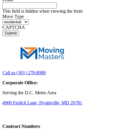
This field is hidden when viewing the form
Move Type
CAPTCHA
Link
Link
Call us (301) 278-8988
to
to
Corporate Office:
company
company
LinkedIn
Facebook
Serving the D.C. Metro Area
page
page
4900 Frolich Lane, Hyattsville, MD 20781
Contract Numbers