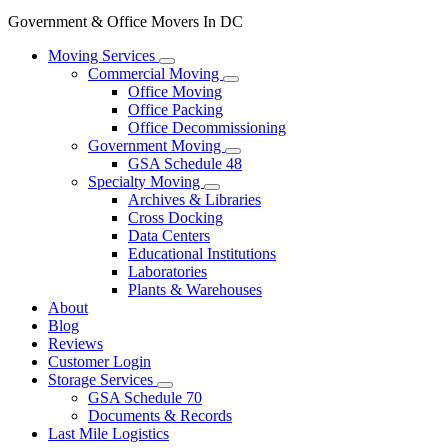
Government & Office Movers In DC
Moving Services
Commercial Moving
Office Moving
Office Packing
Office Decommissioning
Government Moving
GSA Schedule 48
Specialty Moving
Archives & Libraries
Cross Docking
Data Centers
Educational Institutions
Laboratories
Plants & Warehouses
About
Blog
Reviews
Customer Login
Storage Services
GSA Schedule 70
Documents & Records
Last Mile Logistics