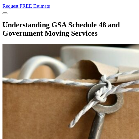
Request FREE Estimate
Menu
Understanding GSA Schedule 48 and
Government Moving Services