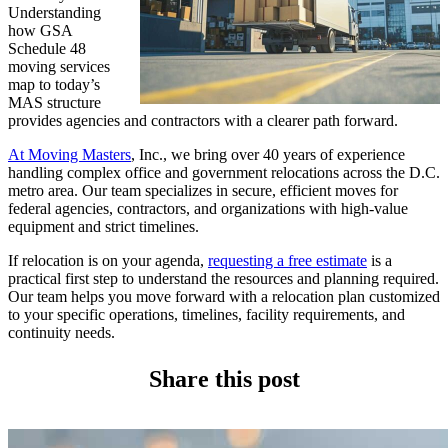
Understanding
how GSA
Schedule 48
moving services
map to today’s
MAS structure
provides agencies and contractors with a clearer path forward.
At Moving Masters
, Inc., we bring over 40 years of experience
handling complex office and government relocations across the D.C.
metro area. Our team specializes in secure, efficient moves for
federal agencies, contractors, and organizations with high-value
equipment and strict timelines.
If relocation is on your agenda,
requesting a free estimate
is a
practical first step to understand the resources and planning required.
Our team helps you move forward with a relocation plan customized
to your specific operations, timelines, facility requirements, and
continuity needs.
Share this post