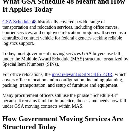
What GSA Schedule 48 Meant and How
It Applies Today
GSA Schedule 48
historically covered a wide range of
transportation and relocation services, including office moves,
courier services, and employee relocation programs. It served as a
centralized contract vehicle for federal agencies seeking reliable
logistics support.
Today, most government moving services GSA buyers use fall
under the Multiple Award Schedule (MAS) structure, organized by
Special Item Numbers (SINs).
For office relocations, the
most relevant is SIN 541614OR
, which
covers office relocation and reconfiguration, including planning,
packing, transportation, and setup of furniture and equipment.
Many procurement officers still use the phrase “Schedule 48”
because it remains familiar. In practice, those same needs now fall
under GSA moving contracts within MAS.
How Government Moving Services Are
Structured Today