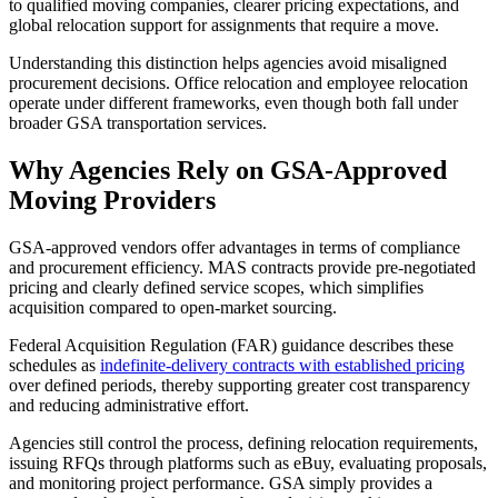
to qualified moving companies, clearer pricing expectations, and
global relocation support for assignments that require a move.
Understanding this distinction helps agencies avoid misaligned
procurement decisions. Office relocation and employee relocation
operate under different frameworks, even though both fall under
broader GSA transportation services.
Why Agencies Rely on GSA-Approved
Moving Providers
GSA-approved vendors offer advantages in terms of compliance
and procurement efficiency. MAS contracts provide pre-negotiated
pricing and clearly defined service scopes, which simplifies
acquisition compared to open-market sourcing.
Federal Acquisition Regulation (FAR) guidance describes these
schedules as
indefinite-delivery contracts with established pricing
over defined periods, thereby supporting greater cost transparency
and reducing administrative effort.
Agencies still control the process, defining relocation requirements,
issuing RFQs through platforms such as eBuy, evaluating proposals,
and monitoring project performance. GSA simply provides a