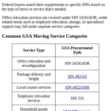
Federal buyers match their requirements to specific SINs based on
the type of move or service that’s needed.
Office relocation services are covered under SIN 541614OR, while
related needs such as employee relocation, storage, or specialized
support may fall under separate service categories.
Common GSA Moving Service Categories
GSA Procurement
Service Type
Path
Office relocation and
SIN 541614OR
reconfiguration
Package delivery and
SIN 492110
freight
Local courier services
SIN 492210SB
Employee relocation
SIN 531
services
Household goods