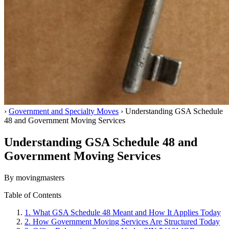
Home
›
Government and Specialty Moves
›
Understanding GSA Schedule
48 and Government Moving Services
Understanding GSA Schedule 48 and
Government Moving Services
By movingmasters
Table of Contents
1.
What GSA Schedule 48 Meant and How It Applies Today
2.
How Government Moving Services Are Structured Today