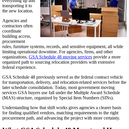
everything up and
transporting it to
the new location.
Agencies and
contractors often
coordinate
building access,
procurement
rules, furniture systems, records, and sensitive equipment, all while
limiting operational downtime. For agencies, firms, and other
organizations,
GSA Schedule 48 moving services
provide a more
organized path to sourcing relocation providers with extensive
federal experience.
GSA Schedule 48 previously served as the federal contract vehicle
for transportation, delivery, and relocation-related services before the
later schedule consolidation. Today, most government moving
services GSA buyers use fall under the Multiple Award Schedule
(MAS) structure, organized by Special Item Numbers (SINs).
Understanding how that shift works gives agencies a clearer basis
for finding qualified vendors, matching requirements to the right
procurement path, and advancing the project with more certainty.