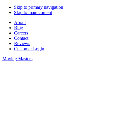
Skip to primary navigation
Skip to main content
About
Blog
Careers
Contact
Reviews
Customer Login
Moving Masters