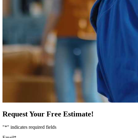
Request Your Free Estimate!
"
*
" indicates required fields
Email
*