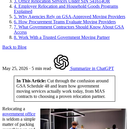
3.
Office Relocation Services Under SIN 541614OR
4.
Employee Relocation and Household Goods Programs
Explained
5.
Why Agencies Rely on GSA-Approved Moving Providers
6.
How Procurement Teams Evaluate Moving Providers
7.
What Government Contractors Should Know About GSA
Access
8.
Work With a Trusted Government Moving Partner
Back to Blog
May 25, 2026
·
5 min read
·
Summarize in ChatGPT
In This Article:
Cut through the confusion around
GSA Schedule 48 and learn how government
moving services actually work today, from MAS
contracts to choosing a proven relocation partner.
Relocating a
government office
is seldom a simple
matter of packing