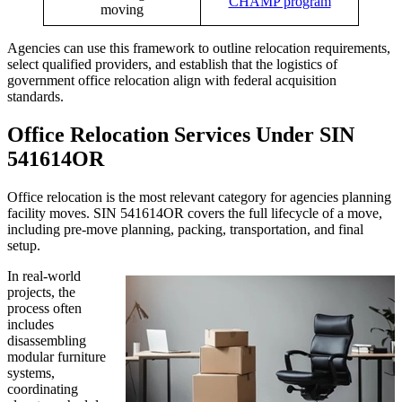
CHAMP program
moving
Agencies can use this framework to outline relocation requirements,
select qualified providers, and establish that the logistics of
government office relocation align with federal acquisition
standards.
Office Relocation Services Under SIN
541614OR
Office relocation is the most relevant category for agencies planning
facility moves. SIN 541614OR covers the full lifecycle of a move,
including pre-move planning, packing, transportation, and final
setup.
In real-world
projects, the
process often
includes
disassembling
modular furniture
systems,
coordinating