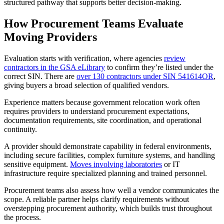
structured pathway that supports better decision-making.
How Procurement Teams Evaluate
Moving Providers
Evaluation starts with verification, where agencies
review
contractors in the GSA eLibrary
to confirm they’re listed under the
correct SIN. There are
over 130 contractors under SIN 541614OR
,
giving buyers a broad selection of qualified vendors.
Experience matters because government relocation work often
requires providers to understand procurement expectations,
documentation requirements, site coordination, and operational
continuity.
A provider should demonstrate capability in federal environments,
including secure facilities, complex furniture systems, and handling
sensitive equipment.
Moves involving laboratories
or IT
infrastructure require specialized planning and trained personnel.
Procurement teams also assess how well a vendor communicates the
scope. A reliable partner helps clarify requirements without
overstepping procurement authority, which builds trust throughout
the process.