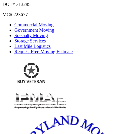
DOT# 313285
MC# 223677
Commercial Moving
Government Moving
Specialty Moving
Storage Services
Last Mile Logistics
Request Free Moving Estimate