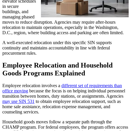
elevator schedules
in secure
buildings, and
managing phased
moves to reduce disruption. Agencies may require after-hours
relocation to maintain operations, especially in the Washington,
D.C., region, where building access and parking are often limited.
A well-executed relocation under this specific SIN supports
continuity and maintains accountability in line with federal
procurement rules.
Employee Relocation and Household
Goods Programs Explained
Employee relocation involves a
different set of requirements than
office moving
because the focus is on helping individual personnel
transition between homes, duty stations, or assignments. Agencies
may use SIN 531
to obtain employee relocation support, such as
home sale assistance, relocation expense management, and
counseling services.
Household goods moves follow a separate path through the
CHAMP program. For federal employees, the program offers access