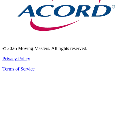
© 2026 Moving Masters. All rights reserved.
Privacy Policy
Terms of Service