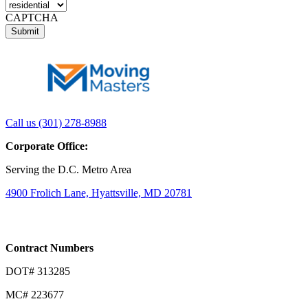
CAPTCHA
Link
Link
Call us (301) 278-8988
to
to
Corporate Office:
company
company
LinkedIn
Facebook
Serving the D.C. Metro Area
page
page
4900 Frolich Lane, Hyattsville, MD 20781
Contract Numbers
DOT# 313285
MC# 223677