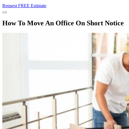
Request FREE Estimate
Menu
How To Move An Office On Short Notice