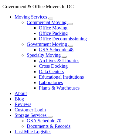
Government & Office Movers In DC
Moving Services
Commercial Moving
Office Moving
Office Packing
Office Decommissioning
Government Moving
GSA Schedule 48
Specialty Moving
Archives & Libraries
Cross Docking
Data Centers
Educational Institutions
Laboratories
Plants & Warehouses
About
Blog
Reviews
Customer Login
Storage Services
GSA Schedule 70
Documents & Records
Last Mile Logistics