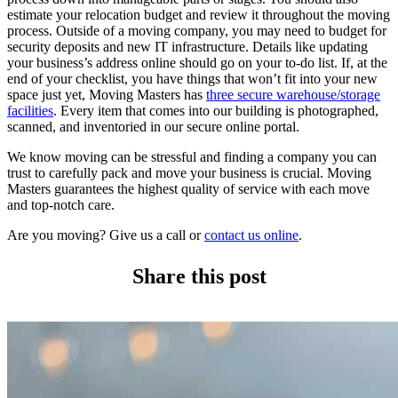
estimate your relocation budget and review it throughout the moving
process. Outside of a moving company, you may need to budget for
security deposits and new IT infrastructure. Details like updating
your business’s address online should go on your to-do list. If, at the
end of your checklist, you have things that won’t fit into your new
space just yet, Moving Masters has
three secure warehouse/storage
facilities
. Every item that comes into our building is photographed,
scanned, and inventoried in our secure online portal.
We know moving can be stressful and finding a company you can
trust to carefully pack and move your business is crucial. Moving
Masters guarantees the highest quality of service with each move
and top-notch care.
Are you moving? Give us a call or
contact us online
.
Share this post