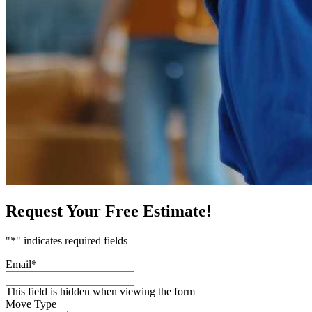
Request Your Free Estimate!
"
*
" indicates required fields
Email
*
This field is hidden when viewing the form
Move Type