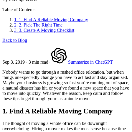
Table of Contents
1.
1. Find A Reliable Moving Company
2.
2. Pick The Right Time
3.
3. Create A Moving Checklist
Back to Blog
Sep 3, 2019
·
3 min read
·
Summarize in ChatGPT
Nobody wants to go through a rushed office relocation, but when
things unexpectedly change you have to act fast and stay organized.
Maybe your business is growing so fast you’re running out of space,
a natural disaster has hit, or you’ve found a new space that you have
to move into quickly. Whatever the reason, keep calm and follow
these tips to get through your last-minute move:
1. Find A Reliable Moving Company
The thought of moving a whole office can be downright
overwhelming. Hiring a mover makes the most sense because time