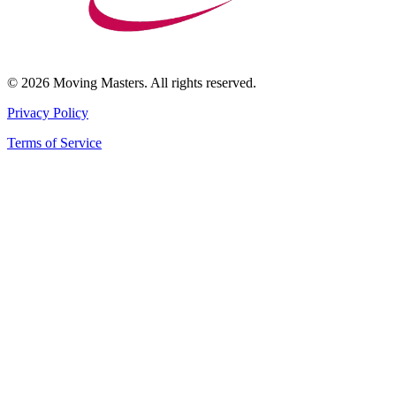
© 2026 Moving Masters. All rights reserved.
Privacy Policy
Terms of Service