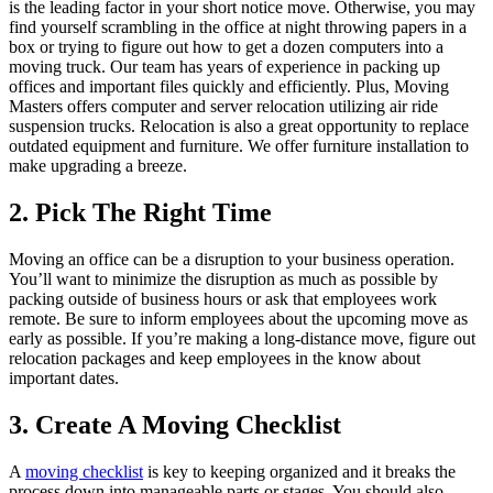
is the leading factor in your short notice move. Otherwise, you may
find yourself scrambling in the office at night throwing papers in a
box or trying to figure out how to get a dozen computers into a
moving truck. Our team has years of experience in packing up
offices and important files quickly and efficiently. Plus, Moving
Masters offers computer and server relocation utilizing air ride
suspension trucks. Relocation is also a great opportunity to replace
outdated equipment and furniture. We offer furniture installation to
make upgrading a breeze.
2. Pick The Right Time
Moving an office can be a disruption to your business operation.
You’ll want to minimize the disruption as much as possible by
packing outside of business hours or ask that employees work
remote. Be sure to inform employees about the upcoming move as
early as possible. If you’re making a long-distance move, figure out
relocation packages and keep employees in the know about
important dates.
3. Create A Moving Checklist
A
moving checklist
is key to keeping organized and it breaks the
process down into manageable parts or stages. You should also