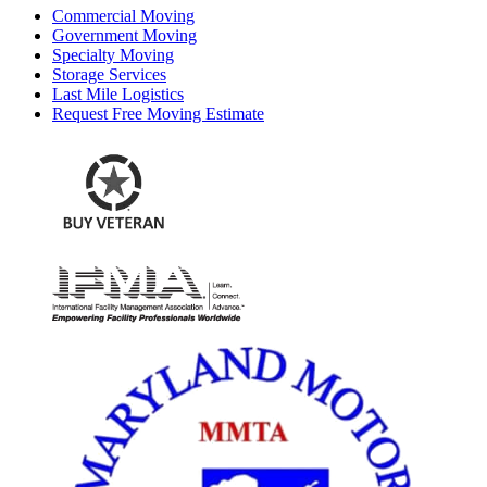
Commercial Moving
Government Moving
Specialty Moving
Storage Services
Last Mile Logistics
Request Free Moving Estimate