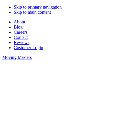
Skip to primary navigation
Skip to main content
About
Blog
Careers
Contact
Reviews
Customer Login
Moving Masters