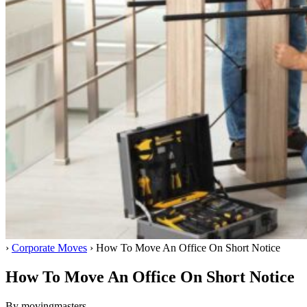
Home
›
Corporate Moves
›
How To Move An Office On Short Notice
How To Move An Office On Short Notice
By movingmasters