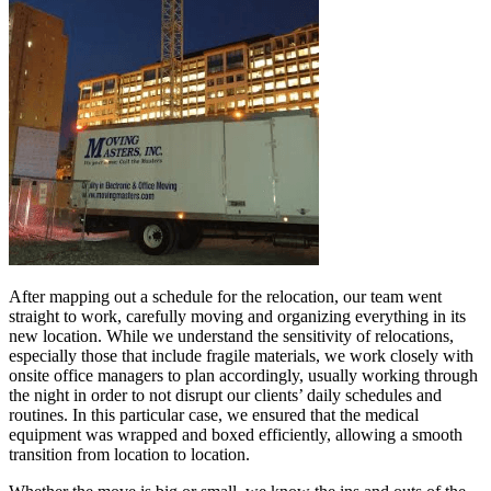
After mapping out a schedule for the relocation, our team went
straight to work, carefully moving and organizing everything in its
new location. While we understand the sensitivity of relocations,
especially those that include fragile materials, we work closely with
onsite office managers to plan accordingly, usually working through
the night in order to not disrupt our clients’ daily schedules and
routines. In this particular case, we ensured that the medical
equipment was wrapped and boxed efficiently, allowing a smooth
transition from location to location.