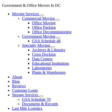
Government & Office Movers In DC
Moving Services
Commercial Moving
Office Moving
Office Packing
Office Decommissioning
Government Moving
GSA Schedule 48
Specialty Moving
Archives & Libraries
Cross Docking
Data Centers
Educational Institutions
Laboratories
Plants & Warehouses
About
Blog
Reviews
Customer Login
Storage Services
GSA Schedule 70
Documents & Records
Last Mile Logistics