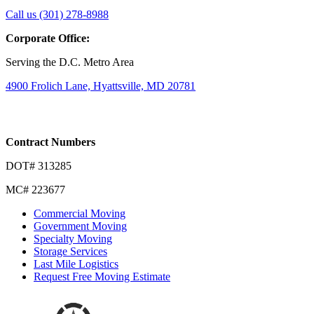
Link
Link
Call us (301) 278-8988
to
to
Corporate Office:
company
company
LinkedIn
Facebook
Serving the D.C. Metro Area
page
page
4900 Frolich Lane, Hyattsville, MD 20781
Contract Numbers
DOT# 313285
MC# 223677
Commercial Moving
Government Moving
Specialty Moving
Storage Services
Last Mile Logistics
Request Free Moving Estimate