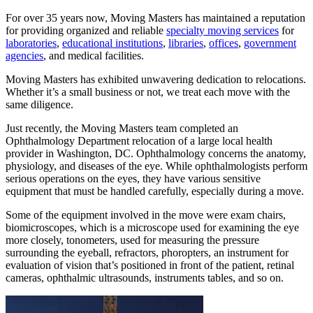
For over 35 years now, Moving Masters has maintained a reputation
for providing organized and reliable
specialty moving services
for
laboratories
,
educational institutions
,
libraries
,
offices
,
government
agencies
, and medical facilities.
Moving Masters has exhibited unwavering dedication to relocations.
Whether it’s a small business or not, we treat each move with the
same diligence.
Just recently, the Moving Masters team completed an
Ophthalmology Department relocation of a large local health
provider in Washington, DC. Ophthalmology concerns the anatomy,
physiology, and diseases of the eye. While ophthalmologists perform
serious operations on the eyes, they have various sensitive
equipment that must be handled carefully, especially during a move.
Some of the equipment involved in the move were exam chairs,
biomicroscopes, which is a microscope used for examining the eye
more closely, tonometers, used for measuring the pressure
surrounding the eyeball, refractors, phoropters, an instrument for
evaluation of vision that’s positioned in front of the patient, retinal
cameras, ophthalmic ultrasounds, instruments tables, and so on.