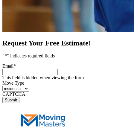
Request Your Free Estimate!
"
*
" indicates required fields
Email
*
This field is hidden when viewing the form
Move Type
CAPTCHA