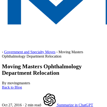
Home
›
Government and Specialty Moves
›
Moving Masters
Ophthalmology Department Relocation
Moving Masters Ophthalmology
Department Relocation
By movingmasters
Back to Blog
Oct 27, 2016
·
2 min read
·
Summarize in ChatGPT