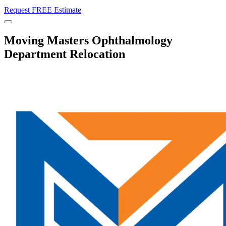
Request FREE Estimate
Menu
Moving Masters Ophthalmology
Department Relocation