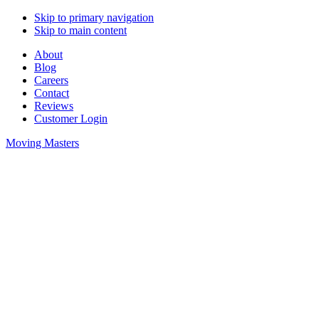
Skip to primary navigation
Skip to main content
About
Blog
Careers
Contact
Reviews
Customer Login
Moving Masters