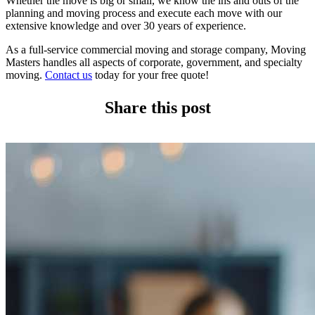
Whether the move is big or small, we know the ins and outs of the
planning and moving process and execute each move with our
extensive knowledge and over 30 years of experience.
As a full-service commercial moving and storage company, Moving
Masters handles all aspects of corporate, government, and specialty
moving.
Contact us
today for your free quote!
Share this post