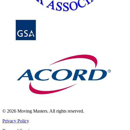
© 2026 Moving Masters. All rights reserved.
Privacy Policy