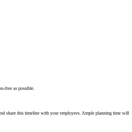
s-free as possible.
 and share this timeline with your employees. Ample planning time will