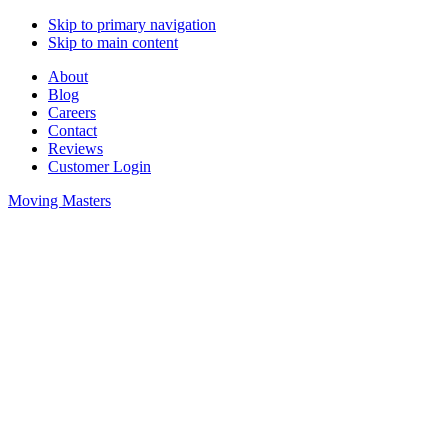
Skip to primary navigation
Skip to main content
About
Blog
Careers
Contact
Reviews
Customer Login
Moving Masters