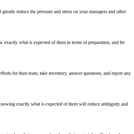
 greatly reduce the pressure and stress on your managers and other
 exactly what is expected of them in terms of preparation, and let
orts for their team, take inventory, answer questions, and report any
 Knowing exactly what is expected of them will reduce ambiguity and