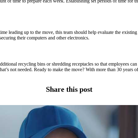
 of time to prepare each week. Establishing set periods of time for the
 time leading up to the move, this team should help evaluate the existin
securing their computers and other electronics.
dditional recycling bins or shredding receptacles so that employees can
that’s not needed. Ready to make the move? With more than 30 years of 
Share this post