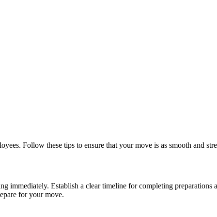
loyees. Follow these tips to ensure that your move is as smooth and stres
ng immediately. Establish a clear timeline for completing preparations
repare for your move.