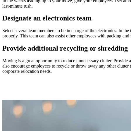
In the weeks leading up to your move, give your employees a set amount
last-minute rush.
Designate an electronics team
Select several team members to be in charge of the electronics. In the
properly. This team can also assist other employees with packing and 
Provide additional recycling or shredding
Moving is a great opportunity to reduce unnecessary clutter. Provide a
also encourage employees to recycle or throw away any other clutter 
corporate relocation needs.