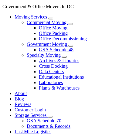
Government & Office Movers In DC
Moving Services
Commercial Moving
Office Moving
Office Packing
Office Decommissioning
Government Moving
GSA Schedule 48
Specialty Moving
Archives & Libraries
Cross Docking
Data Centers
Educational Institutions
Laboratories
Plants & Warehouses
About
Blog
Reviews
Customer Login
Storage Services
GSA Schedule 70
Documents & Records
Last Mile Logistics