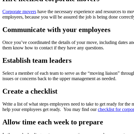
Corporate movers
have the necessary experience and resources to move
employees, because you will be assured the job is being done correctl
Communicate with your employees
Once you’ve coordinated the details of your move, including dates an
them know how to contact if they have any questions.
Establish team leaders
Select a member of each team to serve as the “moving liaison” through
issues or concerns back to the upper management as needed.
Create a checklist
Write a list of what steps employees need to take to get ready for t
help your employees get ready. You may find our
checklist for corp
Allow time each week to prepare