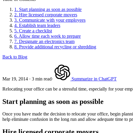
1.
Start planning as soon as possible
2.
Hire licensed corporate movers
3.
Communicate with your employees
4.
Establish team leaders
5.
Create a checklist
6.
Allow time each week to prepare
7.
Designate an electronics team
8.
Provide additional recycling or shredding
Back to Blog
Mar 19, 2014
·
3 min read
·
Summarize in ChatGPT
Relocating your office can be a stressful time, especially for your emp
Start planning as soon as possible
Once you have made the decision to relocate your office, begin planni
help eliminate confusion in the long run and allow adequate time to p
Hire licensed corporate movers