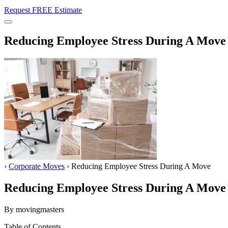
Request FREE Estimate
Menu
Reducing Employee Stress During A Move
Home
›
Corporate Moves
›
Reducing Employee Stress During A Move
Reducing Employee Stress During A Move
By movingmasters
Table of Contents