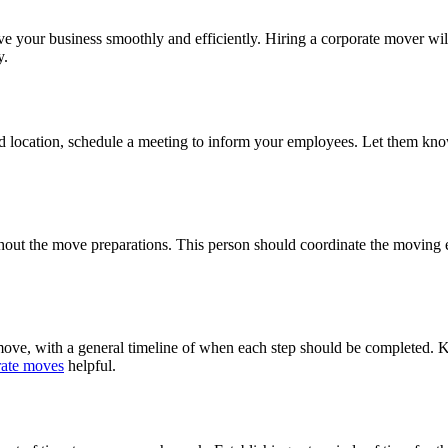
 your business smoothly and efficiently. Hiring a corporate mover will
y.
d location, schedule a meeting to inform your employees. Let them know
out the move preparations. This person should coordinate the moving eff
he move, with a general timeline of when each step should be completed.
orate moves
helpful.