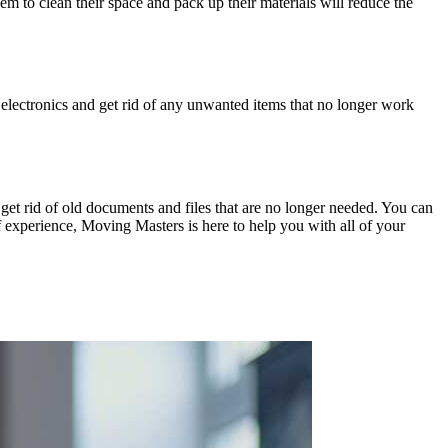
m to clean their space and pack up their materials will reduce the
g electronics and get rid of any unwanted items that no longer work
 get rid of old documents and files that are no longer needed. You can
experience, Moving Masters is here to help you with all of your