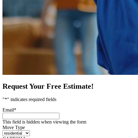
Request Your Free Estimate!
"
*
" indicates required fields
Email
*
This field is hidden when viewing the form
Move Type