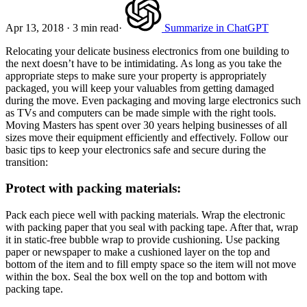
Apr 13, 2018
·
3 min read
·
Summarize in ChatGPT
Relocating your delicate business electronics from one building to
the next doesn’t have to be intimidating. As long as you take the
appropriate steps to make sure your property is appropriately
packaged, you will keep your valuables from getting damaged
during the move. Even packaging and moving large electronics such
as TVs and computers can be made simple with the right tools.
Moving Masters has spent over 30 years helping businesses of all
sizes move their equipment efficiently and effectively. Follow our
basic tips to keep your electronics safe and secure during the
transition:
Protect with packing materials:
Pack each piece well with packing materials. Wrap the electronic
with packing paper that you seal with packing tape. After that, wrap
it in static-free bubble wrap to provide cushioning. Use packing
paper or newspaper to make a cushioned layer on the top and
bottom of the item and to fill empty space so the item will not move
within the box. Seal the box well on the top and bottom with
packing tape.