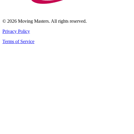
© 2026 Moving Masters. All rights reserved.
Privacy Policy
Terms of Service