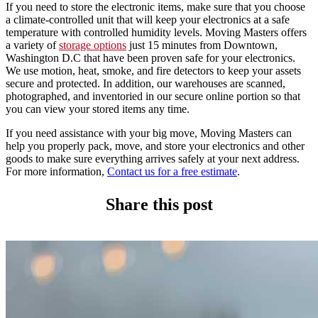
If you need to store the electronic items, make sure that you choose
a climate-controlled unit that will keep your electronics at a safe
temperature with controlled humidity levels. Moving Masters offers
a variety of
storage options
just 15 minutes from Downtown,
Washington D.C that have been proven safe for your electronics.
We use motion, heat, smoke, and fire detectors to keep your assets
secure and protected. In addition, our warehouses are scanned,
photographed, and inventoried in our secure online portion so that
you can view your stored items any time.
If you need assistance with your big move, Moving Masters can
help you properly pack, move, and store your electronics and other
goods to make sure everything arrives safely at your next address.
For more information,
Contact us for a free estimate
.
Share this post