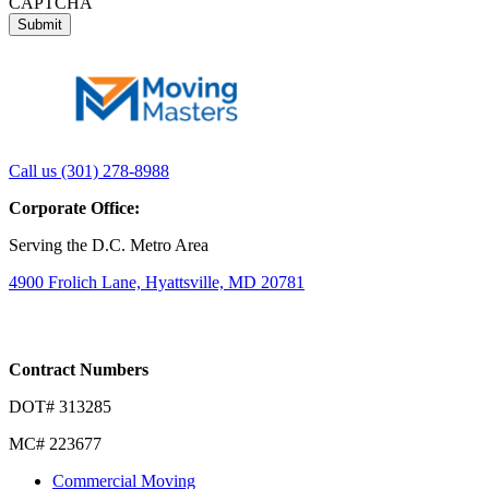
CAPTCHA
Link
Link
Call us (301) 278-8988
to
to
Corporate Office:
company
company
LinkedIn
Facebook
Serving the D.C. Metro Area
page
page
4900 Frolich Lane, Hyattsville, MD 20781
Contract Numbers
DOT# 313285
MC# 223677
Commercial Moving