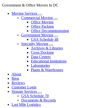
Government & Office Movers In DC
Moving Services
Commercial Moving
Office Moving
Office Packing
Office Decommissioning
Government Moving
GSA Schedule 48
Specialty Moving
Archives & Libraries
Cross Docking
Data Centers
Educational Institutions
Laboratories
Plants & Warehouses
About
Blog
Reviews
Customer Login
Storage Services
GSA Schedule 70
Documents & Records
Last Mile Logistics