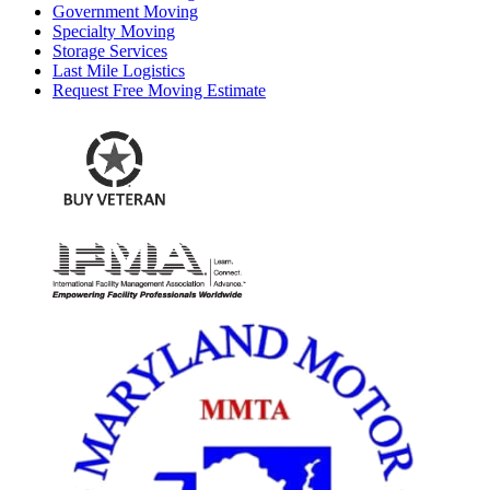
Government Moving
Specialty Moving
Storage Services
Last Mile Logistics
Request Free Moving Estimate