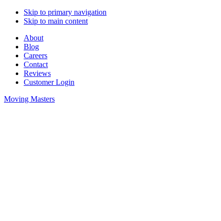
Skip to primary navigation
Skip to main content
About
Blog
Careers
Contact
Reviews
Customer Login
Moving Masters