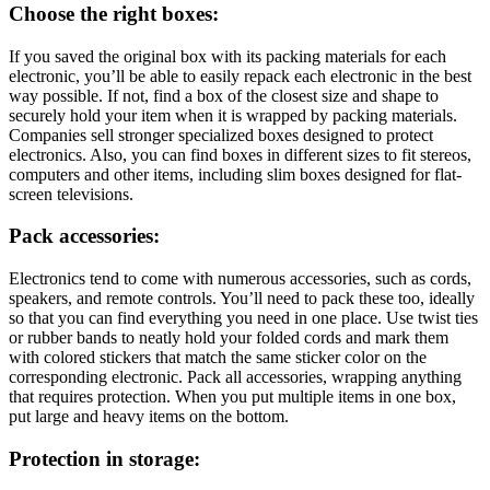
Choose the right boxes:
If you saved the original box with its packing materials for each
electronic, you’ll be able to easily repack each electronic in the best
way possible. If not, find a box of the closest size and shape to
securely hold your item when it is wrapped by packing materials.
Companies sell stronger specialized boxes designed to protect
electronics. Also, you can find boxes in different sizes to fit stereos,
computers and other items, including slim boxes designed for flat-
screen televisions.
Pack accessories:
Electronics tend to come with numerous accessories, such as cords,
speakers, and remote controls. You’ll need to pack these too, ideally
so that you can find everything you need in one place. Use twist ties
or rubber bands to neatly hold your folded cords and mark them
with colored stickers that match the same sticker color on the
corresponding electronic. Pack all accessories, wrapping anything
that requires protection. When you put multiple items in one box,
put large and heavy items on the bottom.
Protection in storage: