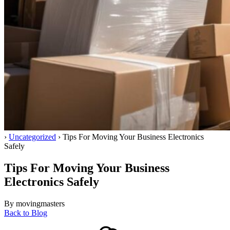
Home
›
Uncategorized
›
Tips For Moving Your Business Electronics
Safely
Tips For Moving Your Business
Electronics Safely
By movingmasters
Back to Blog