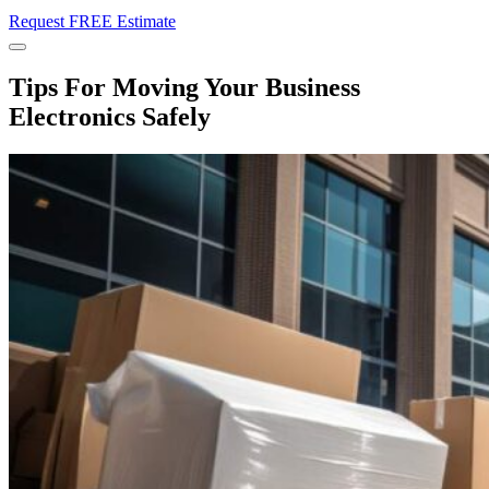
Request FREE Estimate
Menu
Tips For Moving Your Business
Electronics Safely