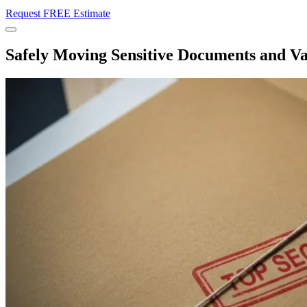
Request FREE Estimate
Menu
Safely Moving Sensitive Documents and V