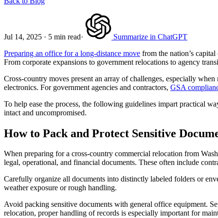
Back to Blog
Jul 14, 2025
·
5 min read
·
Summarize in ChatGPT
Preparing an office for a long-distance move
from the nation’s capital 
From corporate expansions to government relocations to agency transit
Cross-country moves present an array of challenges, especially when 
electronics. For government agencies and contractors,
GSA complian
To help ease the process, the following guidelines impart practical way
intact and uncompromised.
How to Pack and Protect Sensitive Docum
When preparing for a cross-country commercial relocation from Washing
legal, operational, and financial documents. These often include contrac
Carefully organize all documents into distinctly labeled folders or e
weather exposure or rough handling.
Avoid packing sensitive documents with general office equipment. Sepa
relocation, proper handling of records is especially important for ma