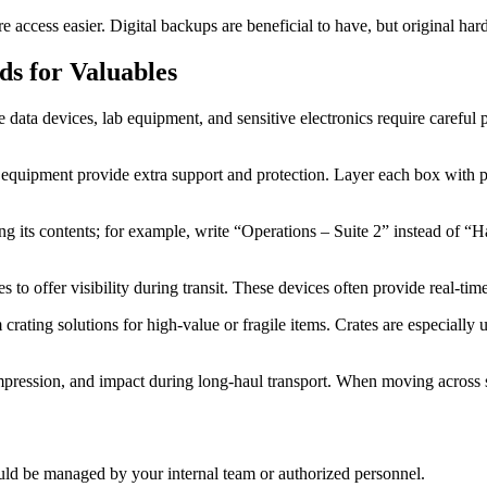
e access easier. Digital backups are beneficial to have, but original ha
s for Valuables
data devices, lab equipment, and sensitive electronics require careful 
al equipment provide extra support and protection. Layer each box with 
ng its contents; for example, write “Operations – Suite 2” instead of “Ha
 to offer visibility during transit. These devices often provide real-time
ting solutions for high-value or fragile items. Crates are especially us
pression, and impact during long-haul transport. When moving across stat
uld be managed by your internal team or authorized personnel.