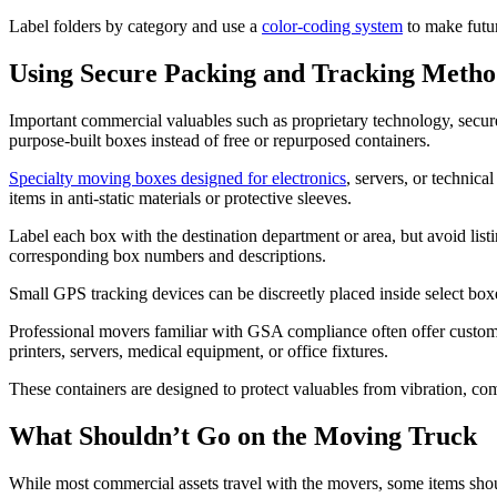
Label folders by category and use a
color-coding system
to make futur
Using Secure Packing and Tracking Method
Important commercial valuables such as proprietary technology, secure 
purpose-built boxes instead of free or repurposed containers.
Specialty moving boxes designed for electronics
, servers, or technic
items in anti-static materials or protective sleeves.
Label each box with the destination department or area, but avoid listi
corresponding box numbers and descriptions.
Small GPS tracking devices can be discreetly placed inside select boxes
Professional movers familiar with GSA compliance often offer custom cra
printers, servers, medical equipment, or office fixtures.
These containers are designed to protect valuables from vibration, com
What Shouldn’t Go on the Moving Truck
While most commercial assets travel with the movers, some items sho