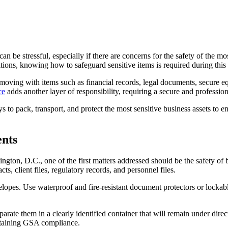
can be stressful, especially if there are concerns for the safety of the mo
ions, knowing how to safeguard sensitive items is required during this 
moving with items such as financial records, legal documents, secure 
ce
adds another layer of responsibility, requiring a secure and professio
s to pack, transport, and protect the most sensitive business assets to e
ents
ton, D.C., one of the first matters addressed should be the safety of b
ts, client files, regulatory records, and personnel files.
nvelopes. Use waterproof and fire-resistant document protectors or lock
rate them in a clearly identified container that will remain under dire
intaining GSA compliance.