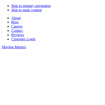
Skip to primary navigation
Skip to main content
About
Blog
Careers
Contact
Reviews
Customer Login
Moving Masters