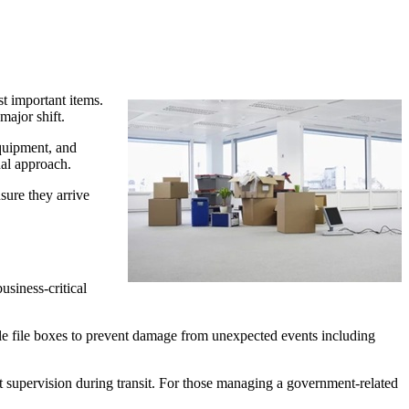
st important items.
major shift.
equipment, and
nal approach.
nsure they arrive
usiness-critical
able file boxes to prevent damage from unexpected events including
ct supervision during transit. For those managing a government-related