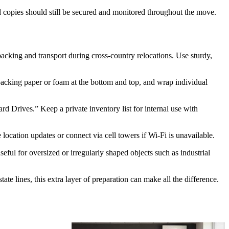
rd copies should still be secured and monitored throughout the move.
packing and transport during cross-country relocations. Use sturdy,
packing paper or foam at the bottom and top, and wrap individual
rd Drives.” Keep a private inventory list for internal use with
 location updates or connect via cell towers if Wi-Fi is unavailable.
eful for oversized or irregularly shaped objects such as industrial
e lines, this extra layer of preparation can make all the difference.