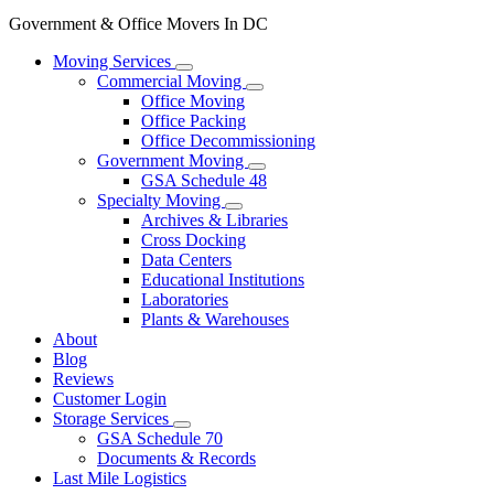
Government & Office Movers In DC
Moving Services
Commercial Moving
Office Moving
Office Packing
Office Decommissioning
Government Moving
GSA Schedule 48
Specialty Moving
Archives & Libraries
Cross Docking
Data Centers
Educational Institutions
Laboratories
Plants & Warehouses
About
Blog
Reviews
Customer Login
Storage Services
GSA Schedule 70
Documents & Records
Last Mile Logistics