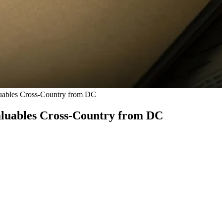
uables Cross-Country from DC
aluables Cross-Country from DC