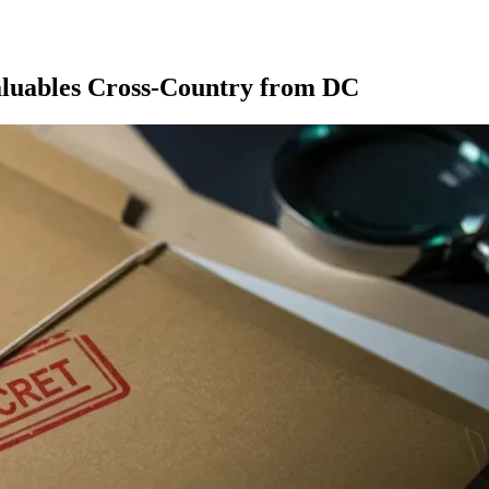
aluables Cross-Country from DC